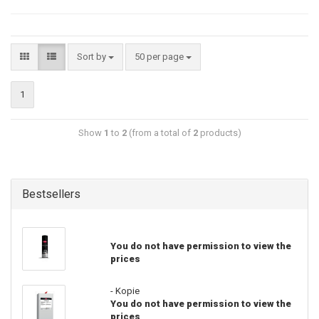
Sort by
50 per page
1
Show
1
to
2
(from a total of
2
products)
Bestsellers
You do not have permission to view the
prices
- Kopie
You do not have permission to view the
prices