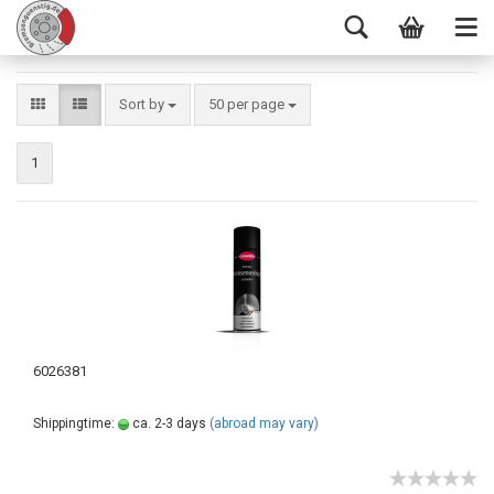
Sort by
50 per page
1
6026381
Shippingtime:
ca. 2-3 days
(abroad may vary)