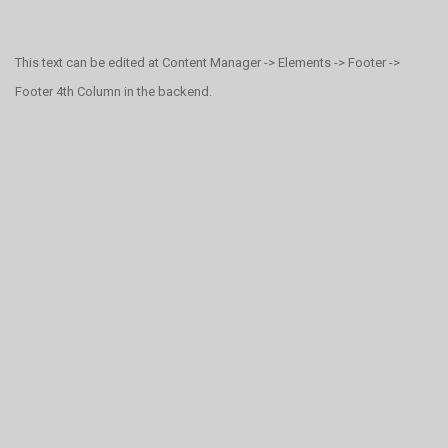
This text can be edited at Content Manager -> Elements -> Footer ->
Footer 4th Column in the backend.