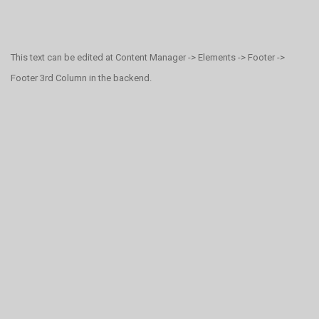
This text can be edited at Content Manager -> Elements -> Footer ->
Footer 3rd Column in the backend.