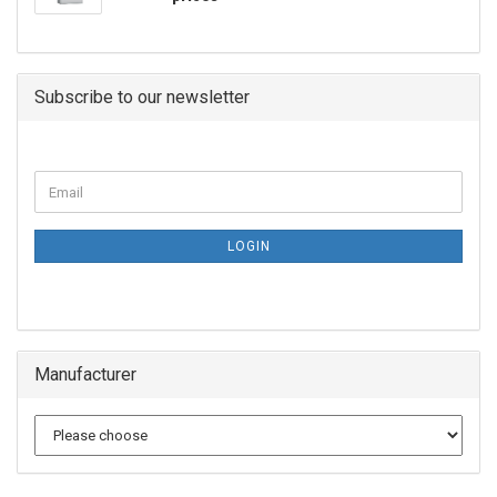
Subscribe to our newsletter
LOGIN
Manufacturer