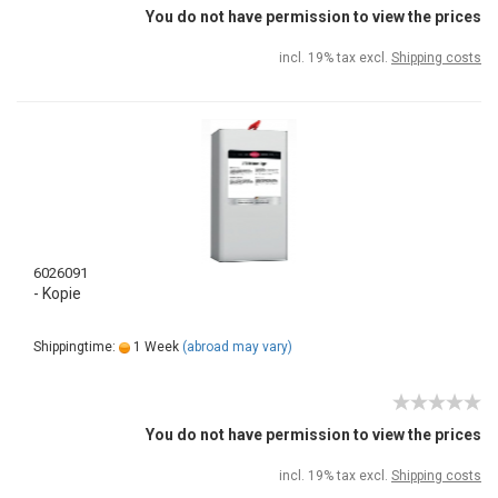
You do not have permission to view the prices
incl. 19% tax excl.
Shipping costs
6026091
- Kopie
Shippingtime:
1 Week
(abroad may vary)
You do not have permission to view the prices
incl. 19% tax excl.
Shipping costs