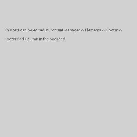
This text can be edited at Content Manager -> Elements -> Footer ->
Footer 2nd Column in the backend.