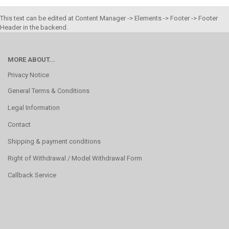
This text can be edited at Content Manager -> Elements -> Footer -> Footer
Header in the backend.
MORE ABOUT...
Privacy Notice
General Terms & Conditions
Legal Information
Contact
Shipping & payment conditions
Right of Withdrawal / Model Withdrawal Form
Callback Service